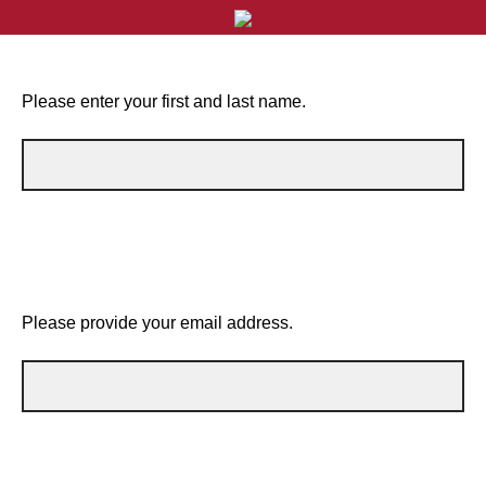
Please enter your first and last name.
Please provide your email address.