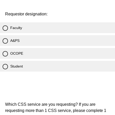
Requestor designation:
Faculty
A&PS
OCOPE
Student
Which CSS service are you requesting? If you are
requesting more than 1 CSS service, please complete 1